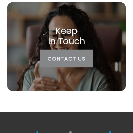
Keep
In Touch
CONTACT US