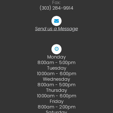
Fax:
(303) 284-9914
Send us a Message
Monday
8:00am - 5:00pm
Tuesday
10:00am - 6:00pm
Wednesday
8:00am - 5:00pm
Thursday
10:00am - 6:00pm
Friday
8:00am - 2:00pm
Saturday