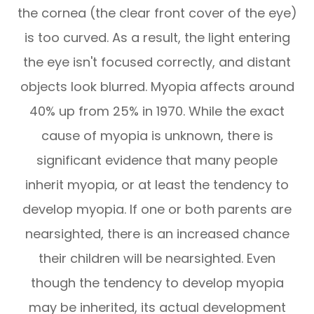
the cornea (the clear front cover of the eye)
is too curved. As a result, the light entering
the eye isn't focused correctly, and distant
objects look blurred. Myopia affects around
40% up from 25% in 1970. While the exact
cause of myopia is unknown, there is
significant evidence that many people
inherit myopia, or at least the tendency to
develop myopia. If one or both parents are
nearsighted, there is an increased chance
their children will be nearsighted. Even
though the tendency to develop myopia
may be inherited, its actual development