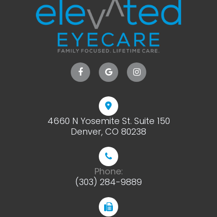
4660 N Yosemite St. Suite 150
​​​​​​​Denver, CO 80238
Phone:
(303) 284-9889