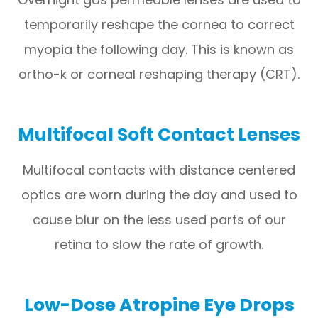
temporarily reshape the cornea to correct
myopia the following day. This is known as
ortho-k or corneal reshaping therapy (CRT).
Multifocal Soft Contact Lenses
Multifocal contacts with distance centered
optics are worn during the day and used to
cause blur on the less used parts of our
retina to slow the rate of growth.
Low-Dose Atropine Eye Drops