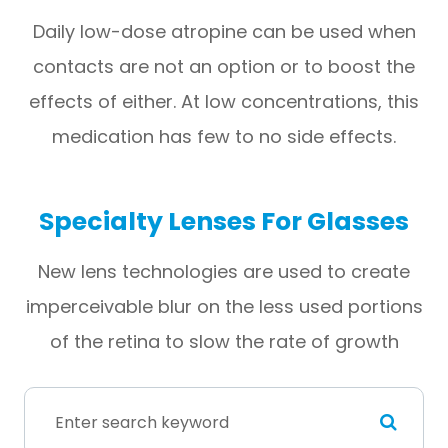
Daily low-dose atropine can be used when
contacts are not an option or to boost the
effects of either. At low concentrations, this
medication has few to no side effects.
Specialty Lenses For Glasses
New lens technologies are used to create
imperceivable blur on the less used portions
of the retina to slow the rate of growth