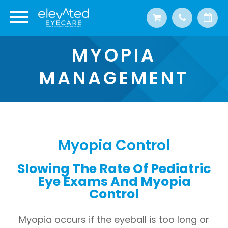
MYOPIA
MANAGEMENT
Myopia Control
Slowing The Rate Of Pediatric
Eye Exams And Myopia
Control
Myopia occurs if the eyeball is too long or