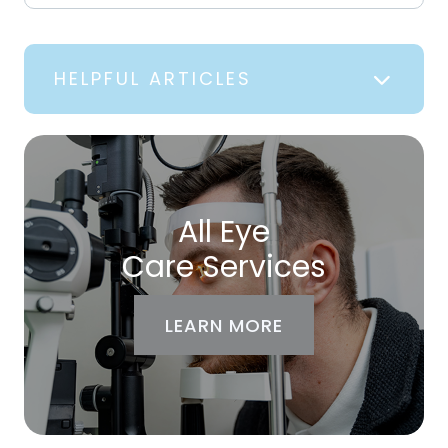
HELPFUL ARTICLES
All Eye
Care Services
LEARN MORE