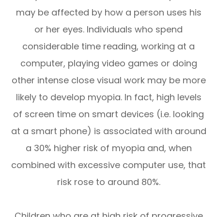
may be affected by how a person uses his
or her eyes. Individuals who spend
considerable time reading, working at a
computer, playing video games or doing
other intense close visual work may be more
likely to develop myopia. In fact, high levels
of screen time on smart devices (i.e. looking
at a smart phone) is associated with around
a 30% higher risk of myopia and, when
combined with excessive computer use, that
risk rose to around 80%.
Children who are at high risk of progressive