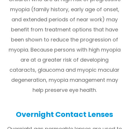
myopia (family history, early age of onset,
and extended periods of near work) may
benefit from treatment options that have
been shown to reduce the progression of
myopia. Because persons with high myopia
are at a greater risk of developing
cataracts, glaucoma and myopic macular
degeneration, myopia management may
help preserve eye health.
Overnight Contact Lenses
Overnight gas permeable lenses are used to