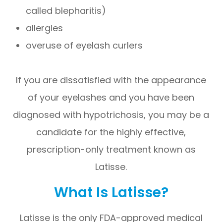
called blepharitis)
allergies
overuse of eyelash curlers
If you are dissatisfied with the appearance
of your eyelashes and you have been
diagnosed with hypotrichosis, you may be a
candidate for the highly effective,
prescription-only treatment known as
Latisse.
What Is Latisse?
Latisse is the only FDA-approved medical