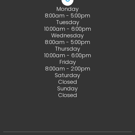
Monday
8:00am - 5:00pm
Tuesday
10:00am - 6:00pm
Wednesday
8:00am - 5:00pm
Thursday
10:00am - 6:00pm
Friday
8:00am - 2:00pm
Saturday
Closed
Sunday
Closed