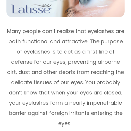
Many people don’t realize that eyelashes are
both functional and attractive. The purpose
of eyelashes is to act as a first line of
defense for our eyes, preventing airborne
dirt, dust and other debris from reaching the
delicate tissues of our eyes. You probably
don’t know that when your eyes are closed,
your eyelashes form a nearly impenetrable
barrier against foreign irritants entering the
eyes.