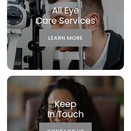
All Eye
Care Services
LEARN MORE
Keep
In Touch