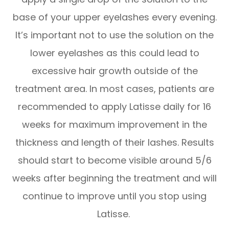
base of your upper eyelashes every evening.
It’s important not to use the solution on the
lower eyelashes as this could lead to
excessive hair growth outside of the
treatment area. In most cases, patients are
recommended to apply Latisse daily for 16
weeks for maximum improvement in the
thickness and length of their lashes. Results
should start to become visible around 5/6
weeks after beginning the treatment and will
continue to improve until you stop using
Latisse.