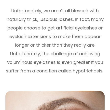
Unfortunately, we aren’t all blessed with
naturally thick, luscious lashes. In fact, many
people choose to get artificial eyelashes or
eyelash extensions to make them appear
longer or thicker than they really are.
Unfortunately, the challenge of achieving
voluminous eyelashes is even greater if you
suffer from a condition called hypotrichosis.