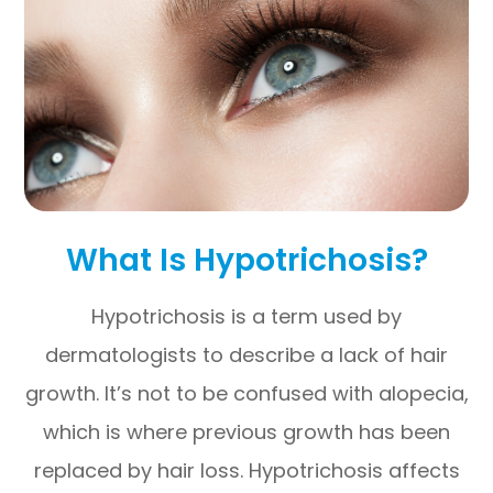
What Is Hypotrichosis?
Hypotrichosis is a term used by
dermatologists to describe a lack of hair
growth. It’s not to be confused with alopecia,
which is where previous growth has been
replaced by hair loss. Hypotrichosis affects