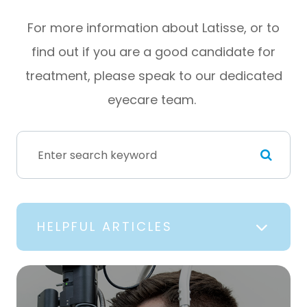
For more information about Latisse, or to
find out if you are a good candidate for
treatment, please speak to our dedicated
eyecare team.
HELPFUL ARTICLES