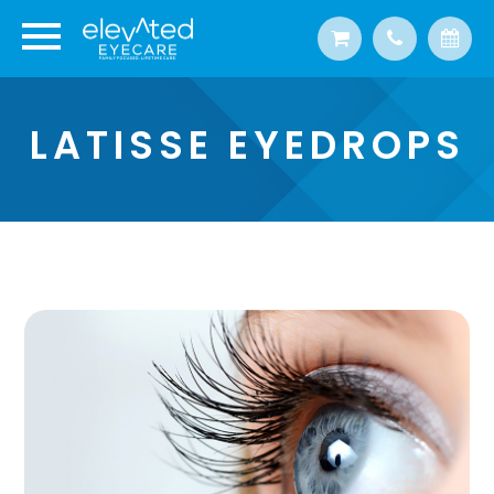
LATISSE EYEDROPS