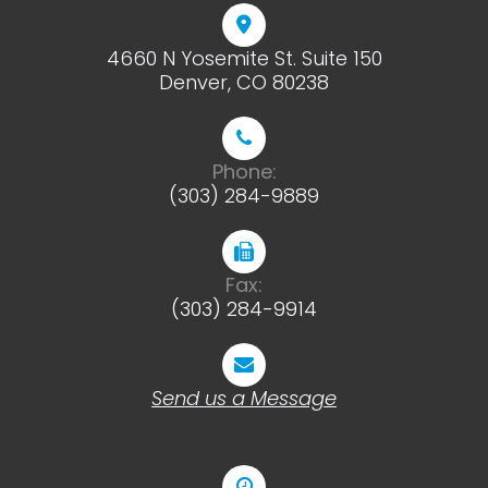
4660 N Yosemite St. Suite 150
​​​​​​​Denver, CO 80238
Phone:
(303) 284-9889
Fax:
(303) 284-9914
Send us a Message