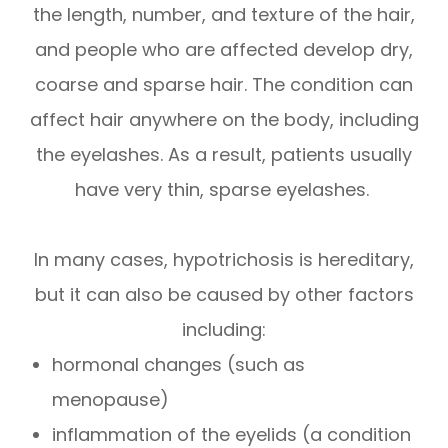
the length, number, and texture of the hair,
and people who are affected develop dry,
coarse and sparse hair. The condition can
affect hair anywhere on the body, including
the eyelashes. As a result, patients usually
have very thin, sparse eyelashes.
In many cases, hypotrichosis is hereditary,
but it can also be caused by other factors
including:
hormonal changes (such as
menopause)
inflammation of the eyelids (a condition