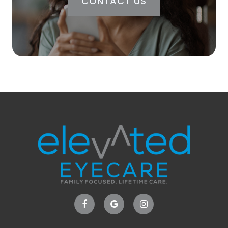
CONTACT US