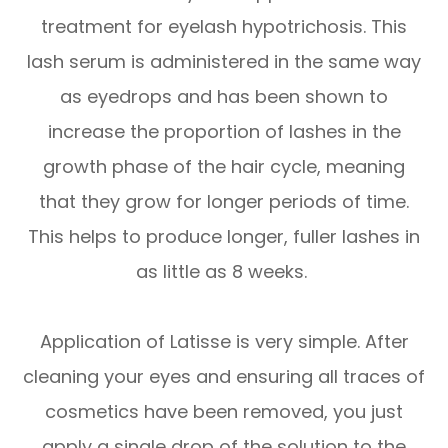
treatment for eyelash hypotrichosis. This
lash serum is administered in the same way
as eyedrops and has been shown to
increase the proportion of lashes in the
growth phase of the hair cycle, meaning
that they grow for longer periods of time.
This helps to produce longer, fuller lashes in
as little as 8 weeks.
Application of Latisse is very simple. After
cleaning your eyes and ensuring all traces of
cosmetics have been removed, you just
apply a single drop of the solution to the