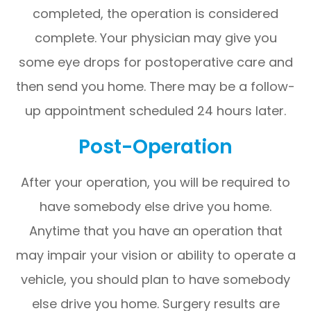
completed, the operation is considered
complete. Your physician may give you
some eye drops for postoperative care and
then send you home. There may be a follow-
up appointment scheduled 24 hours later.
Post-Operation
After your operation, you will be required to
have somebody else drive you home.
Anytime that you have an operation that
may impair your vision or ability to operate a
vehicle, you should plan to have somebody
else drive you home. Surgery results are