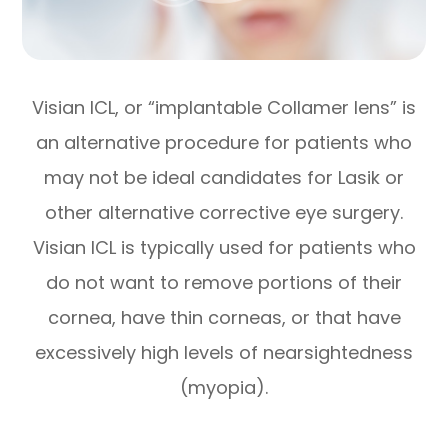
Visian ICL, or “implantable Collamer lens” is
an alternative procedure for patients who
may not be ideal candidates for Lasik or
other alternative corrective eye surgery.
Visian ICL is typically used for patients who
do not want to remove portions of their
cornea, have thin corneas, or that have
excessively high levels of nearsightedness
(myopia).