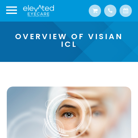
OVERVIEW OF VISIAN
ICL