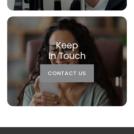
Keep
In Touch
CONTACT US