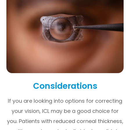
Considerations
If you are looking into options for correcting
your vision, ICL may be a good choice for
you. Patients with reduced corneal thickness,