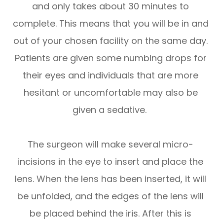
and only takes about 30 minutes to
complete. This means that you will be in and
out of your chosen facility on the same day.
Patients are given some numbing drops for
their eyes and individuals that are more
hesitant or uncomfortable may also be
given a sedative.
The surgeon will make several micro-
incisions in the eye to insert and place the
lens. When the lens has been inserted, it will
be unfolded, and the edges of the lens will
be placed behind the iris. After this is