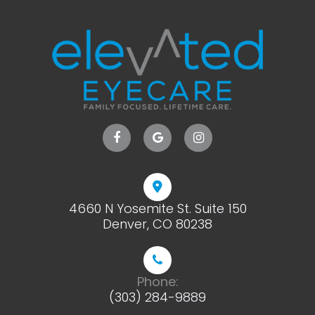
4660 N Yosemite St. Suite 150
​​​​​​​Denver, CO 80238
Phone:
(303) 284-9889