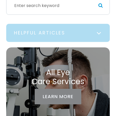
HELPFUL ARTICLES
All Eye
Care Services
LEARN MORE