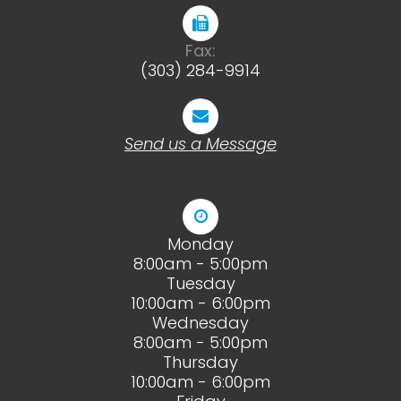
Fax:
(303) 284-9914
Send us a Message
Monday
8:00am - 5:00pm
Tuesday
10:00am - 6:00pm
Wednesday
8:00am - 5:00pm
Thursday
10:00am - 6:00pm