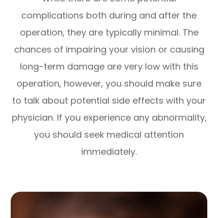
complications both during and after the
operation, they are typically minimal. The
chances of impairing your vision or causing
long-term damage are very low with this
operation, however, you should make sure
to talk about potential side effects with your
physician. If you experience any abnormality,
you should seek medical attention
immediately.