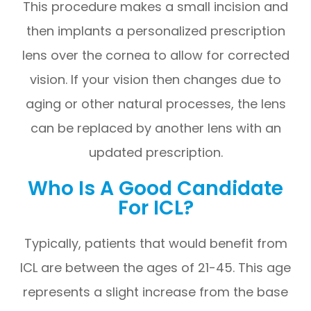
This procedure makes a small incision and
then implants a personalized prescription
lens over the cornea to allow for corrected
vision. If your vision then changes due to
aging or other natural processes, the lens
can be replaced by another lens with an
updated prescription.
Who Is A Good Candidate
For ICL?
Typically, patients that would benefit from
ICL are between the ages of 21-45. This age
represents a slight increase from the base