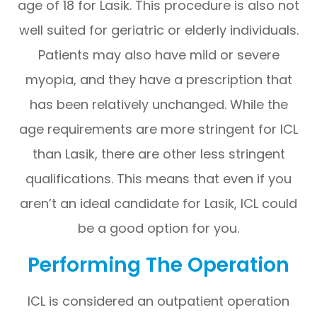
age of 18 for Lasik. This procedure is also not
well suited for geriatric or elderly individuals.
Patients may also have mild or severe
myopia, and they have a prescription that
has been relatively unchanged. While the
age requirements are more stringent for ICL
than Lasik, there are other less stringent
qualifications. This means that even if you
aren’t an ideal candidate for Lasik, ICL could
be a good option for you.
Performing The Operation
ICL is considered an outpatient operation