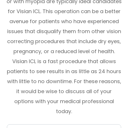
or with myopia are typically ideal candidates
for Visian ICL. This operation can be a better
avenue for patients who have experienced
issues that disqualify them from other vision
correcting procedures that include dry eyes,
pregnancy, or a reduced level of health.
Visian ICL is a fast procedure that allows
patients to see results in as little as 24 hours
with little to no downtime. For these reasons,
it would be wise to discuss all of your
options with your medical professional
today.