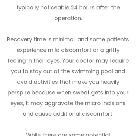
typically noticeable 24 hours after the
operation.
Recovery time is minimal, and some patients
experience mild discomfort or a gritty
feeling in their eyes. Your doctor may require
you to stay out of the swimming pool and
avoid activities that make you heavily
perspire because when sweat gets into your
eyes, it may aggravate the micro incisions
and cause additional discomfort.
While there are some potential