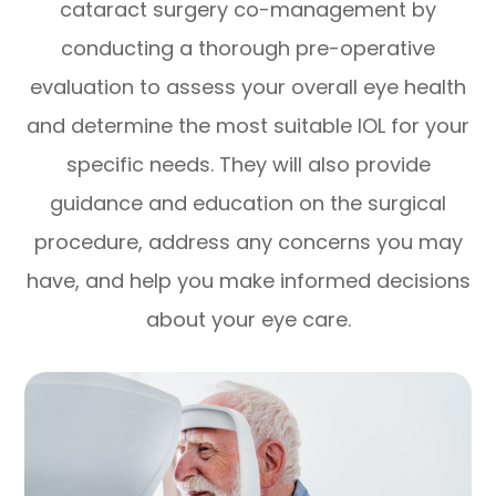
cataract surgery co-management by
conducting a thorough pre-operative
evaluation to assess your overall eye health
and determine the most suitable IOL for your
specific needs. They will also provide
guidance and education on the surgical
procedure, address any concerns you may
have, and help you make informed decisions
about your eye care.