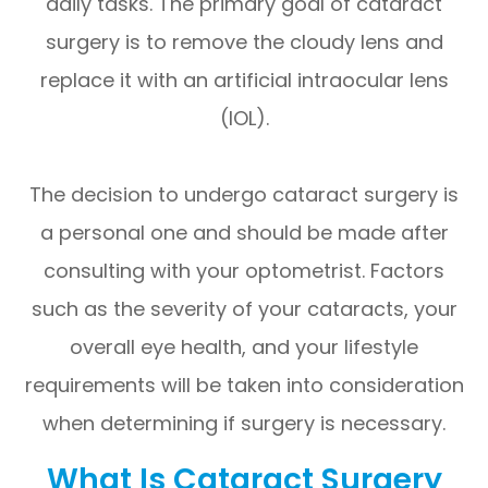
daily tasks. The primary goal of cataract
surgery is to remove the cloudy lens and
replace it with an artificial intraocular lens
(IOL).
The decision to undergo cataract surgery is
a personal one and should be made after
consulting with your optometrist. Factors
such as the severity of your cataracts, your
overall eye health, and your lifestyle
requirements will be taken into consideration
when determining if surgery is necessary.
What Is Cataract Surgery