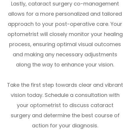
Lastly, cataract surgery co-management
allows for a more personalized and tailored
approach to your post-operative care. Your
optometrist will closely monitor your healing
process, ensuring optimal visual outcomes
and making any necessary adjustments
along the way to enhance your vision.
Take the first step towards clear and vibrant
vision today. Schedule a consultation with
your optometrist to discuss cataract
surgery and determine the best course of
action for your diagnosis.