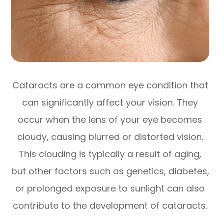
Cataracts are a common eye condition that
can significantly affect your vision. They
occur when the lens of your eye becomes
cloudy, causing blurred or distorted vision.
This clouding is typically a result of aging,
but other factors such as genetics, diabetes,
or prolonged exposure to sunlight can also
contribute to the development of cataracts.