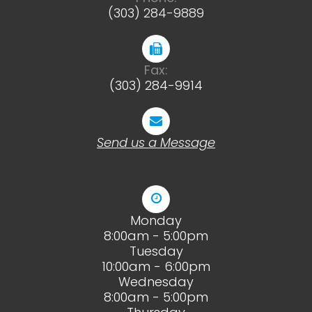
(303) 284-9889
Fax:
(303) 284-9914
Send us a Message
Monday
8:00am - 5:00pm
Tuesday
10:00am - 6:00pm
Wednesday
8:00am - 5:00pm