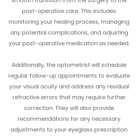
smooth transition from the surgery to the
post-operative care. This includes
monitoring your healing process, managing
any potential complications, and adjusting
your post-operative medication as needed.
Additionally, the optometrist will schedule
regular follow-up appointments to evaluate
your visual acuity and address any residual
refractive errors that may require further
correction. They will also provide
recommendations for any necessary
adjustments to your eyeglass prescription