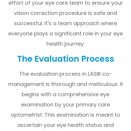
effort of your eye care team to ensure your
vision correction procedure is safe and
successful. It's a team approach where
everyone plays a significant role in your eye
health journey.
The Evaluation Process
The evaluation process in LASIK co-
management is thorough and meticulous. It
begins with a comprehensive eye
examination by your primary care
optometrist. This examination is meant to
ascertain your eye health status and