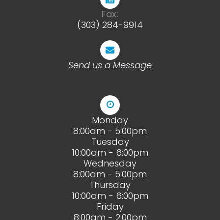
Fax:
(303) 284-9914
Send us a Message
Monday
8:00am - 5:00pm
Tuesday
10:00am - 6:00pm
Wednesday
8:00am - 5:00pm
Thursday
10:00am - 6:00pm
Friday
8:00am - 2:00pm