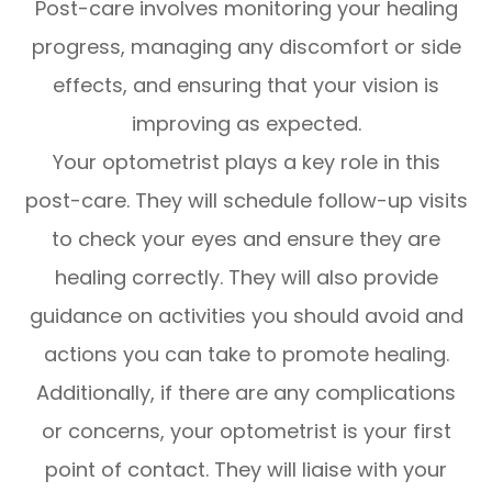
Post-care involves monitoring your healing
progress, managing any discomfort or side
effects, and ensuring that your vision is
improving as expected.
Your optometrist plays a key role in this
post-care. They will schedule follow-up visits
to check your eyes and ensure they are
healing correctly. They will also provide
guidance on activities you should avoid and
actions you can take to promote healing.
Additionally, if there are any complications
or concerns, your optometrist is your first
point of contact. They will liaise with your