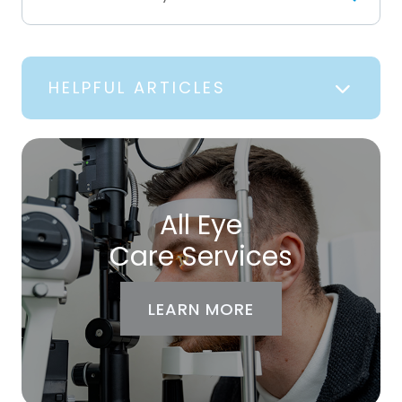
HELPFUL ARTICLES
All Eye
Care Services
LEARN MORE