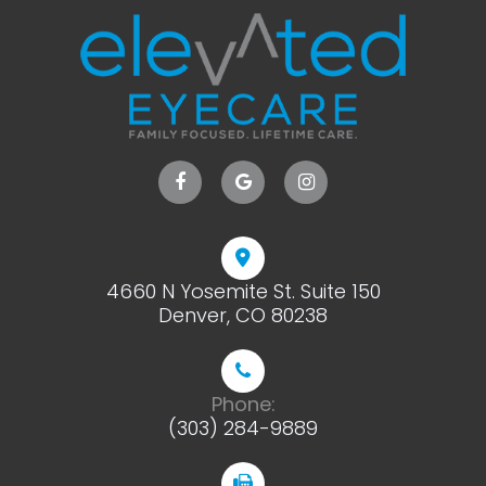
4660 N Yosemite St. Suite 150
​​​​​​​Denver, CO 80238
Phone:
(303) 284-9889