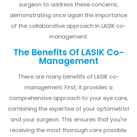
surgeon to address these concerns,
demonstrating once again the importance
of the collaborative approach in LASIK co-
management.
The Benefits Of LASIK Co-
Management
There are many benefits of LASIK co-
management. First, it provides a
comprehensive approach to your eye care,
combining the expertise of your optometrist
and your surgeon. This ensures that you're
receiving the most thorough care possible.