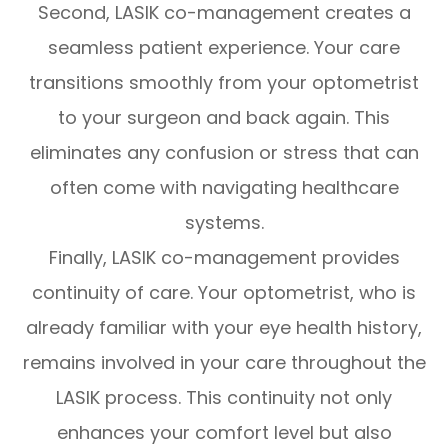
Second, LASIK co-management creates a
seamless patient experience. Your care
transitions smoothly from your optometrist
to your surgeon and back again. This
eliminates any confusion or stress that can
often come with navigating healthcare
systems.
Finally, LASIK co-management provides
continuity of care. Your optometrist, who is
already familiar with your eye health history,
remains involved in your care throughout the
LASIK process. This continuity not only
enhances your comfort level but also