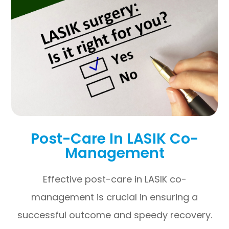
Post-Care In LASIK Co-
Management
Effective post-care in LASIK co-
management is crucial in ensuring a
successful outcome and speedy recovery.