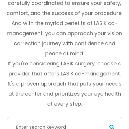
carefully coordinated to ensure your safety,
comfort, and the success of your procedure.
And with the myriad benefits of LASIK co-
management, you can approach your vision
correction journey with confidence and
peace of mind.
If you're considering LASIK surgery, choose a
provider that offers LASIK co-management.
It's a proven approach that puts your needs
at the center and prioritizes your eye health
at every step.