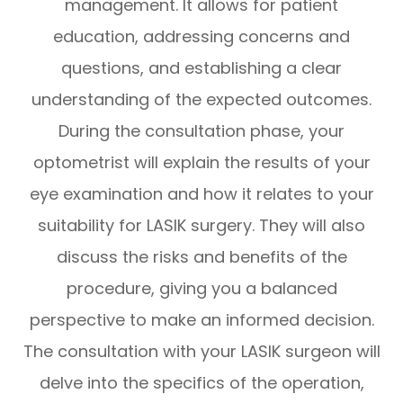
management. It allows for patient
education, addressing concerns and
questions, and establishing a clear
understanding of the expected outcomes.
During the consultation phase, your
optometrist will explain the results of your
eye examination and how it relates to your
suitability for LASIK surgery. They will also
discuss the risks and benefits of the
procedure, giving you a balanced
perspective to make an informed decision.
The consultation with your LASIK surgeon will
delve into the specifics of the operation,