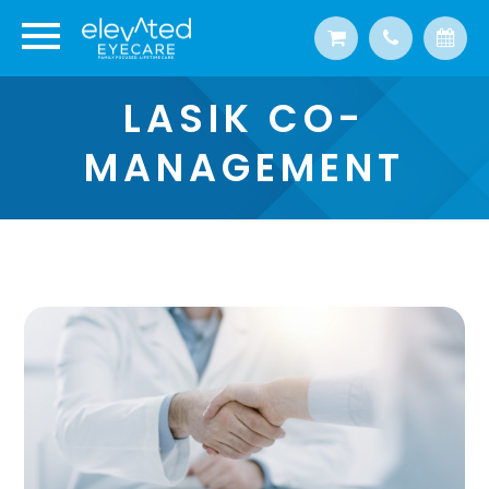
LASIK CO-
MANAGEMENT