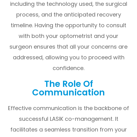
including the technology used, the surgical
process, and the anticipated recovery
timeline. Having the opportunity to consult
with both your optometrist and your
surgeon ensures that all your concerns are
addressed, allowing you to proceed with
confidence.
The Role Of
Communication
Effective communication is the backbone of
successful LASIK co-management. It
facilitates a seamless transition from your