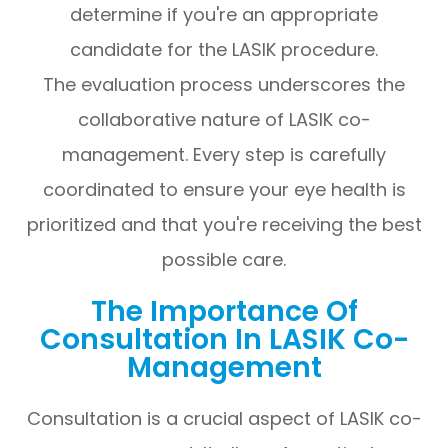
determine if you're an appropriate
candidate for the LASIK procedure.
The evaluation process underscores the
collaborative nature of LASIK co-
management. Every step is carefully
coordinated to ensure your eye health is
prioritized and that you're receiving the best
possible care.
The Importance Of
Consultation In LASIK Co-
Management
Consultation is a crucial aspect of LASIK co-