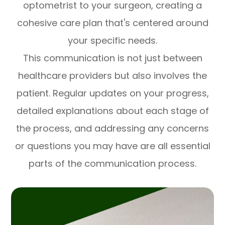
optometrist to your surgeon, creating a
cohesive care plan that's centered around
your specific needs.
This communication is not just between
healthcare providers but also involves the
patient. Regular updates on your progress,
detailed explanations about each stage of
the process, and addressing any concerns
or questions you may have are all essential
parts of the communication process.