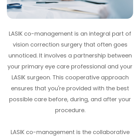
LASIK co-management is an integral part of
vision correction surgery that often goes
unnoticed. It involves a partnership between
your primary eye care professional and your
LASIK surgeon. This cooperative approach
ensures that you're provided with the best
possible care before, during, and after your
procedure.
LASIK co-management is the collaborative