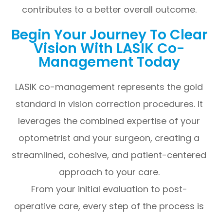
contributes to a better overall outcome.
Begin Your Journey To Clear
Vision With LASIK Co-
Management Today
LASIK co-management represents the gold
standard in vision correction procedures. It
leverages the combined expertise of your
optometrist and your surgeon, creating a
streamlined, cohesive, and patient-centered
approach to your care.
From your initial evaluation to post-
operative care, every step of the process is