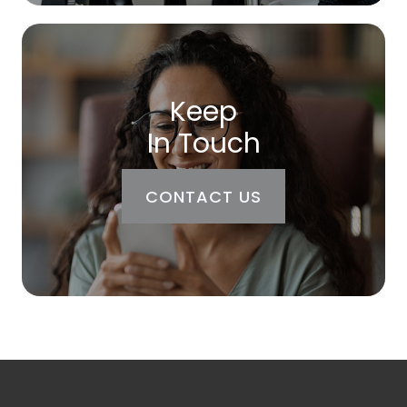
Keep
In Touch
CONTACT US