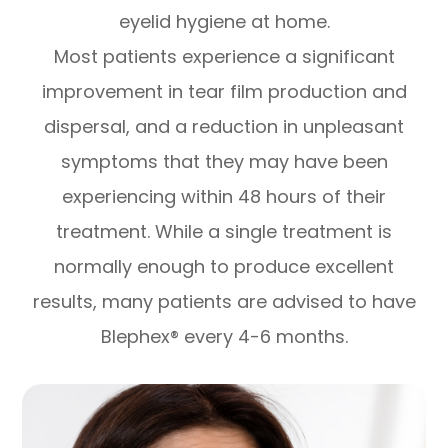
eyelid hygiene at home.
Most patients experience a significant
improvement in tear film production and
dispersal, and a reduction in unpleasant
symptoms that they may have been
experiencing within 48 hours of their
treatment. While a single treatment is
normally enough to produce excellent
results, many patients are advised to have
Blephex® every 4-6 months.