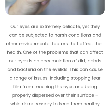
Our eyes are extremely delicate, yet they
can be subjected to harsh conditions and
other environmental factors that affect their
health. One of the problems that can affect
our eyes is an accumulation of dirt, debris
and bacteria on the eyelids. This can cause
a range of issues, including stopping tear
film from reaching the eyes and being
properly dispersed over their surface –
which is necessary to keep them healthy