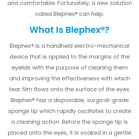
and comfortable. Fortunately, a new solution
called Blephex® can help.
What Is Blephex®?
Blephex® is a handheld electro-mechanical
device that is applied to the margins of the
eyelids with the purpose of cleaning them
and improving the effectiveness with which
tear film flows onto the surface of the eyes.
Blephex® has a disposable, surgical-grade
sponge tip which rapidly oscillates to create
a cleaning action. Before the sponge tip is
placed onto the eyes, it is soaked in a gentle