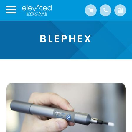
BLEPHEX