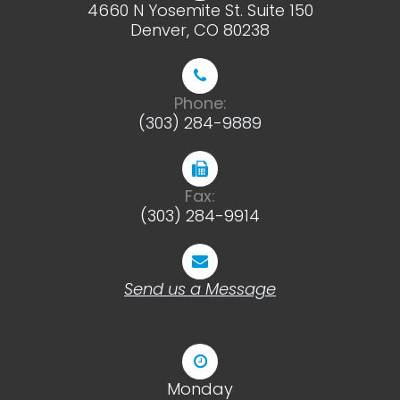
4660 N Yosemite St. Suite 150
​​​​​​​Denver, CO 80238
Phone:
(303) 284-9889
Fax:
(303) 284-9914
Send us a Message
Monday