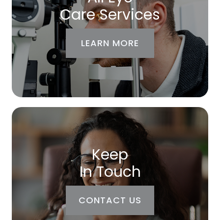
Care Services
LEARN MORE
Keep
In Touch
CONTACT US