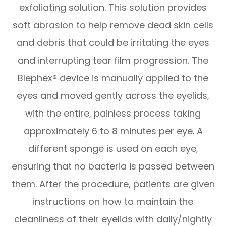
exfoliating solution. This solution provides
soft abrasion to help remove dead skin cells
and debris that could be irritating the eyes
and interrupting tear film progression. The
Blephex® device is manually applied to the
eyes and moved gently across the eyelids,
with the entire, painless process taking
approximately 6 to 8 minutes per eye. A
different sponge is used on each eye,
ensuring that no bacteria is passed between
them. After the procedure, patients are given
instructions on how to maintain the
cleanliness of their eyelids with daily/nightly