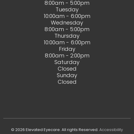
8:00am - 5:00pm
Tuesday
10:00am - 6:00pm
Wednesday
8:00am - 5:00pm
Thursday
10:00am - 6:00pm
Friday
8:00am - 2:00pm
Saturday
Closed
Sunday
Closed
© 2026 Elevated Eyecare. All rights Reserved.
Accessibility