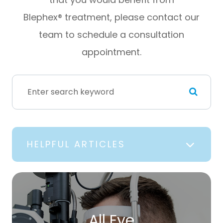
Blephex® treatment, please contact our
team to schedule a consultation
appointment.
HELPFUL ARTICLES
All Eye