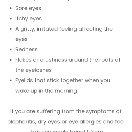
Sore eyes
Itchy eyes
A gritty, irritated feeling affecting the
eyes
Redness
Flakes or crustiness around the roots of
the eyelashes
Eyelids that stick together when you
wake up in the morning
If you are suffering from the symptoms of
blepharitis, dry eyes or eye allergies and feel
that you would benefit from