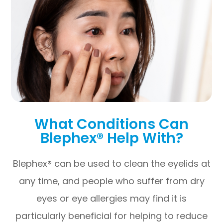
What Conditions Can
Blephex® Help With?
Blephex® can be used to clean the eyelids at
any time, and people who suffer from dry
eyes or eye allergies may find it is
particularly beneficial for helping to reduce