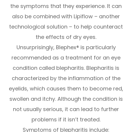
the symptoms that they experience. It can
also be combined with Lipiflow – another
technological solution – to help counteract
the effects of dry eyes.
Unsurprisingly, Blephex® is particularly
recommended as a treatment for an eye
condition called blepharitis. Blepharitis is
characterized by the inflammation of the
eyelids, which causes them to become red,
swollen and itchy. Although the condition is
not usually serious, it can lead to further
problems if it isn’t treated.
Symptoms of blepharitis include: