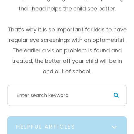
their head helps the child see better.
That’s why it is so important for kids to have
regular eye screenings with an optometrist.
The earlier a vision problem is found and
treated, the better off your child will be in
and out of school.
HELPFUL ARTICLES