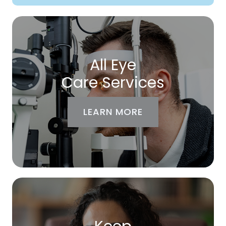
All Eye
Care Services
LEARN MORE