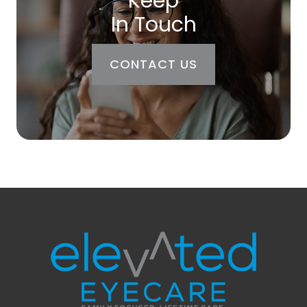
Keep
In Touch
CONTACT US