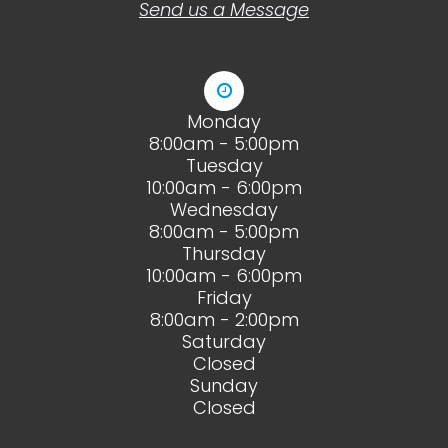
Send us a Message
Monday
8:00am - 5:00pm
Tuesday
10:00am - 6:00pm
Wednesday
8:00am - 5:00pm
Thursday
10:00am - 6:00pm
Friday
8:00am - 2:00pm
Saturday
Closed
Sunday
Closed