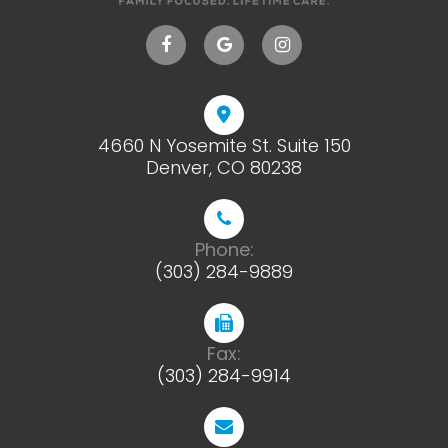
4660 N Yosemite St. Suite 150
​​​​​​​Denver, CO 80238
Phone:
(303) 284-9889
Fax:
(303) 284-9914