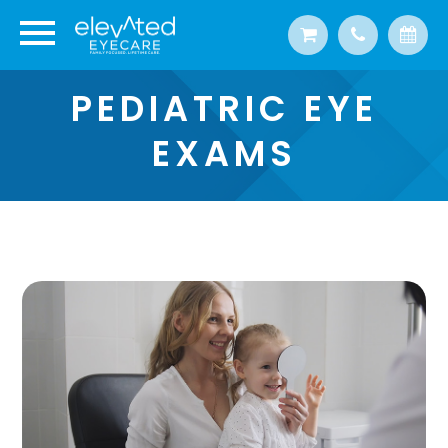
PEDIATRIC EYE
EXAMS