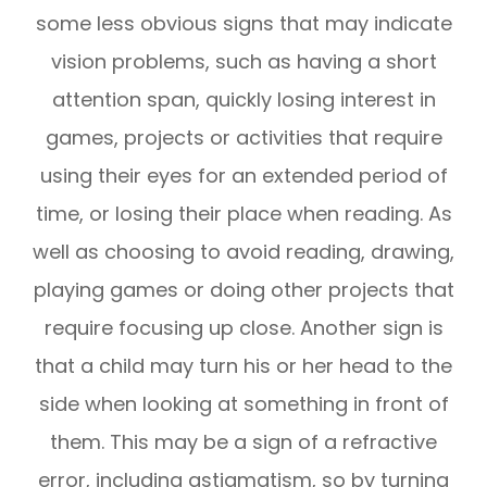
some less obvious signs that may indicate
vision problems, such as having a short
attention span, quickly losing interest in
games, projects or activities that require
using their eyes for an extended period of
time, or losing their place when reading. As
well as choosing to avoid reading, drawing,
playing games or doing other projects that
require focusing up close. Another sign is
that a child may turn his or her head to the
side when looking at something in front of
them. This may be a sign of a refractive
error, including astigmatism, so by turning