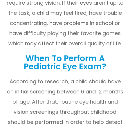
require strong vision. If their eyes aren’t up to
the task, a child may feel tired, have trouble
concentrating, have problems in school or
have difficulty playing their favorite games
which may affect their overall quality of life.
When To Perform A
Pediatric Eye Exam?
According to research, a child should have
an initial screening between 6 and 12 months
of age. After that, routine eye health and
vision screenings throughout childhood
should be performed in order to help detect