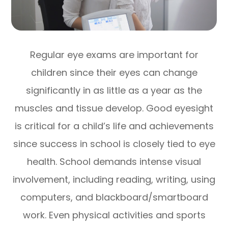
Regular eye exams are important for
children since their eyes can change
significantly in as little as a year as the
muscles and tissue develop. Good eyesight
is critical for a child’s life and achievements
since success in school is closely tied to eye
health. School demands intense visual
involvement, including reading, writing, using
computers, and blackboard/smartboard
work. Even physical activities and sports