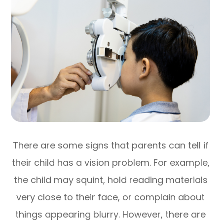
There are some signs that parents can tell if
their child has a vision problem. For example,
the child may squint, hold reading materials
very close to their face, or complain about
things appearing blurry. However, there are