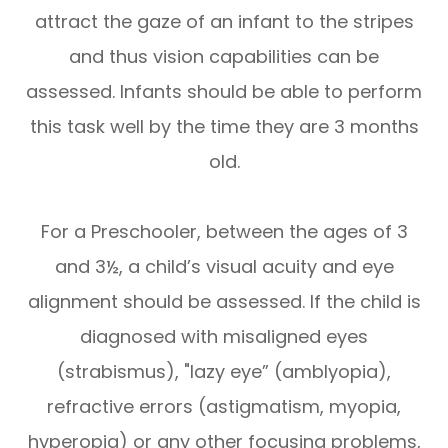
attract the gaze of an infant to the stripes
and thus vision capabilities can be
assessed. Infants should be able to perform
this task well by the time they are 3 months
old.
For a Preschooler, between the ages of 3
and 3½, a child’s visual acuity and eye
alignment should be assessed. If the child is
diagnosed with misaligned eyes
(strabismus), "lazy eye” (amblyopia),
refractive errors (astigmatism, myopia,
hyperopia) or any other focusing problems,