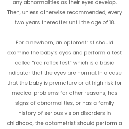
any abnormalities as their eyes develop.
Then, unless otherwise recommended, every
two years thereafter until the age of 18.
For a newborn, an optometrist should
examine the baby’s eyes and perform a test
called “red reflex test” which is a basic
indicator that the eyes are normal. In a case
that the baby is premature or at high risk for
medical problems for other reasons, has
signs of abnormalities, or has a family
history of serious vision disorders in
childhood, the optometrist should perform a