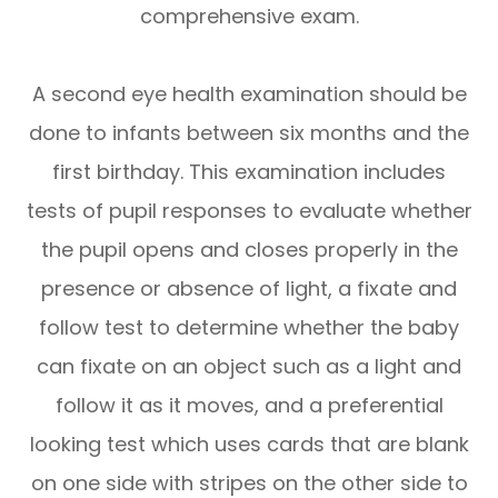
comprehensive exam.
A second eye health examination should be
done to infants between six months and the
first birthday. This examination includes
tests of pupil responses to evaluate whether
the pupil opens and closes properly in the
presence or absence of light, a fixate and
follow test to determine whether the baby
can fixate on an object such as a light and
follow it as it moves, and a preferential
looking test which uses cards that are blank
on one side with stripes on the other side to