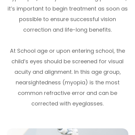
it’s important to begin treatment as soon as
possible to ensure successful vision
correction and life-long benefits.
At School age or upon entering school, the
child’s eyes should be screened for visual
acuity and alignment. In this age group,
nearsightedness (myopia) is the most
common refractive error and can be
corrected with eyeglasses.