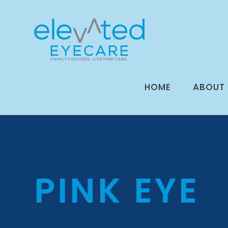
HOME
ABOUT
PINK EYE