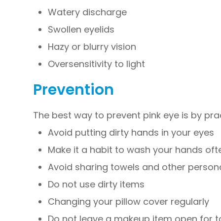
Watery discharge
Swollen eyelids
Hazy or blurry vision
Oversensitivity to light
Prevention
The best way to prevent pink eye is by pra
Avoid putting dirty hands in your eyes
Make it a habit to wash your hands oft
Avoid sharing towels and other person
Do not use dirty items
Changing your pillow cover regularly
Do not leave a makeup item open for t