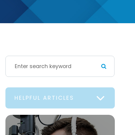
HELPFUL ARTICLES