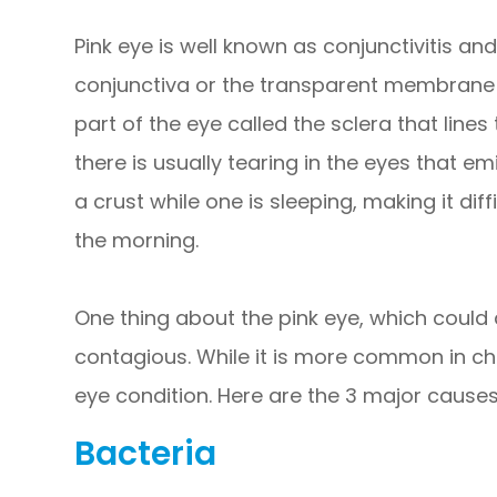
Pink eye is well known as conjunctivitis and
conjunctiva or the transparent membrane t
part of the eye called the sclera that lines 
there is usually tearing in the eyes that e
a crust while one is sleeping, making it diff
the morning.
One thing about the pink eye, which could af
contagious. While it is more common in chil
eye condition. Here are the 3 major causes
Bacteria