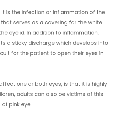
 it is the infection or inflammation of the
hat serves as a covering for the white
the eyelid. In addition to inflammation,
mits a sticky discharge which develops into
icult for the patient to open their eyes in
fect one or both eyes, is that it is highly
dren, adults can also be victims of this
 of pink eye: