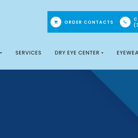
C
ORDER CONTACTS
(
SERVICES
DRY EYE CENTER
EYEWE