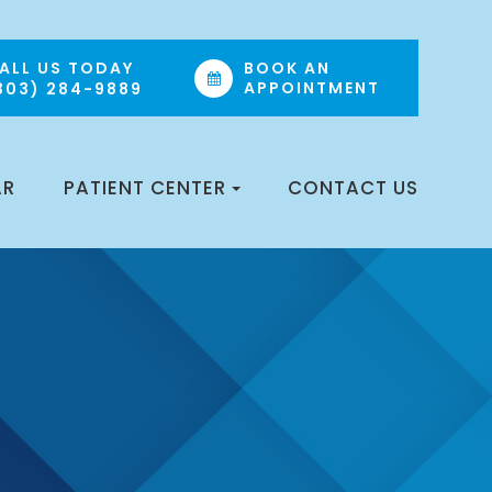
ALL US TODAY
BOOK AN
APPOINTMENT
303) 284-9889
AR
PATIENT CENTER
CONTACT US