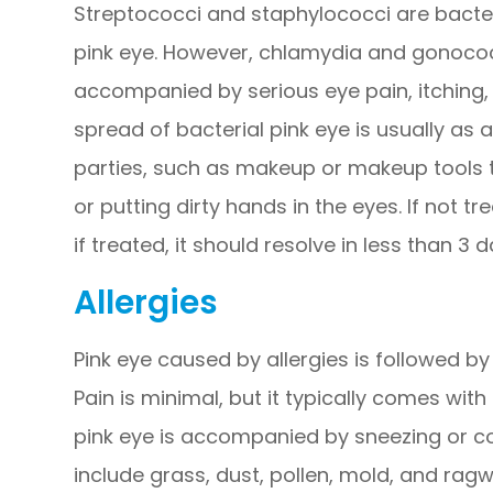
Streptococci and staphylococci are bacter
pink eye. However, chlamydia and gonococci
accompanied by serious eye pain, itching, 
spread of bacterial pink eye is usually as 
parties, such as makeup or makeup tools t
or putting dirty hands in the eyes. If not tr
if treated, it should resolve in less than 3 d
Allergies
Pink eye caused by allergies is followed by
Pain is minimal, but it typically comes with
pink eye is accompanied by sneezing or cou
include grass, dust, pollen, mold, and ragw