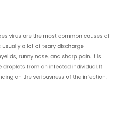
rpes virus are the most common causes of
s usually a lot of teary discharge
lids, runny nose, and sharp pain. It is
roplets from an infected individual. It
ding on the seriousness of the infection.