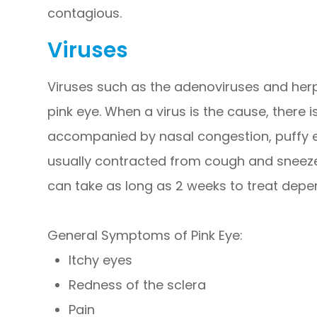
contagious.
Viruses
Viruses such as the adenoviruses and he
pink eye. When a virus is the cause, there i
accompanied by nasal congestion, puffy eye
usually contracted from cough and sneeze d
can take as long as 2 weeks to treat depen
General Symptoms of Pink Eye:
Itchy eyes
Redness of the sclera
Pain