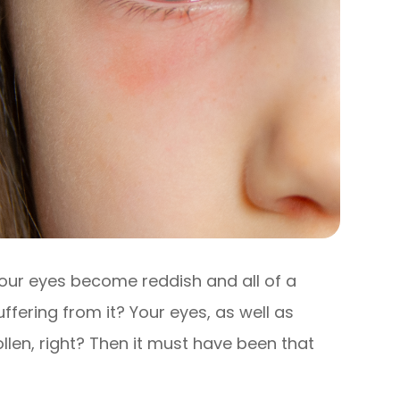
our eyes become reddish and all of a
fering from it? Your eyes, as well as
llen, right? Then it must have been that