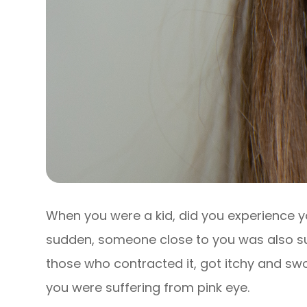
When you were a kid, did you experience y
sudden, someone close to you was also suf
those who contracted it, got itchy and swo
you were suffering from pink eye.