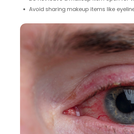
Avoid sharing makeup items like eyelin