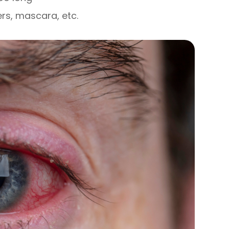
ers, mascara, etc.