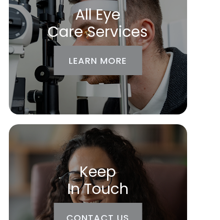
All Eye
Care Services
LEARN MORE
Keep
In Touch
CONTACT US