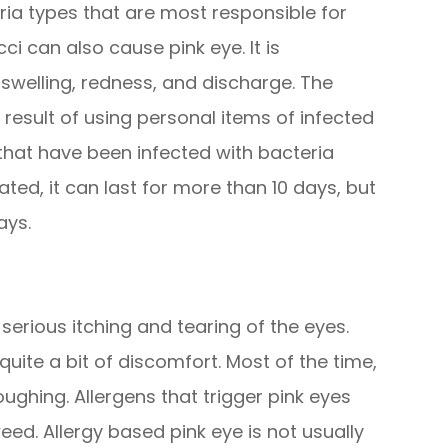
ia types that are most responsible for
 can also cause pink eye. It is
swelling, redness, and discharge. The
a result of using personal items of infected
hat have been infected with bacteria
eated, it can last for more than 10 days, but
ays.
 serious itching and tearing of the eyes.
 quite a bit of discomfort. Most of the time,
ghing. Allergens that trigger pink eyes
eed. Allergy based pink eye is not usually