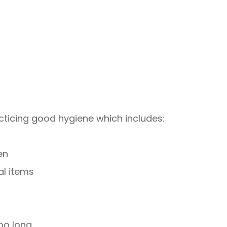
cticing good hygiene which includes:
en
al items
oo long